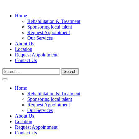
Skip
to
Home
content
Rehabilitation & Treatment
Sponsoring local talent
Request Appointment
Our Services
About Us
Location
Request Appointment
Contact Us
Search
for:
Home
Rehabilitation & Treatment
Sponsoring local talent
Request Appointment
Our Services
About Us
Location
Request Appointment
Contact Us