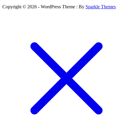
Copyright © 2026 - WordPress Theme : By
Sparkle Themes