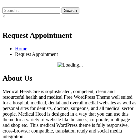
Search
for:
×
Request Appointment
Home
Request Appointment
About Us
Medical HeedCare is sophisticated, competent, clean and
resourceful health and medical Free WordPress Theme well suited
for a hospital, medical, dental and overall medial websites as well as
personal sites for dentists, doctors, surgeons, and all medical sector
people. Medical Heed is designed in a way that you can use this
theme for a variety of website like business, corporate, multipage
and shop etc. This medical WordPress theme is fully responsive,
cross-browser compatible, translation ready and social media
integration.